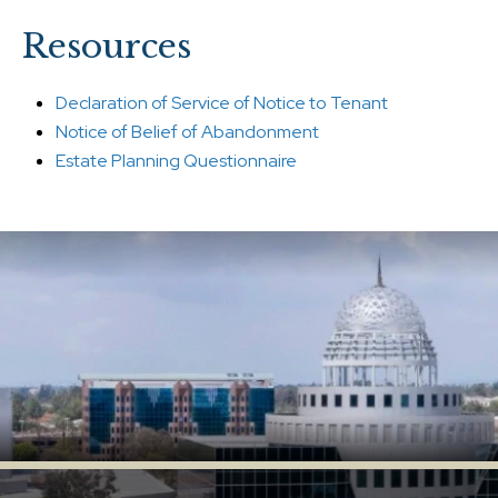
Resources
Declaration of Service of Notice to Tenant
Notice of Belief of Abandonment
Estate Planning Questionnaire