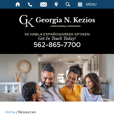
IT
SEARCH
MENU
SE HABLA ESPAÑOL
GREEK SPOKEN
Get In Touch Today!
562-865-7700
Home
/
Resources