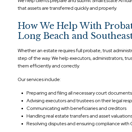
We help clients prepare and submit Small Estate Affida
that assets are transferred quickly and properly.
How We Help With Probate
Long Beach and Southeast
Whether an estate requires full probate, trust adminis
step of the way. We help executors, administrators, t
them efficiently and correctly.
Our services include:
Preparing and filing all necessary court documents
Advising executors and trustees on their legal respo
Communicating with beneficiaries and creditors
Handling real estate transfers and asset valuation
Resolving disputes and ensuring compliance with C