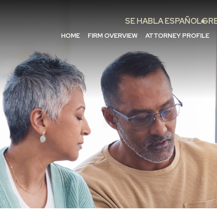
SE HABLA ESPAÑOL
GRE
HOME
FIRM OVERVIEW
ATTORNEY PROFILE