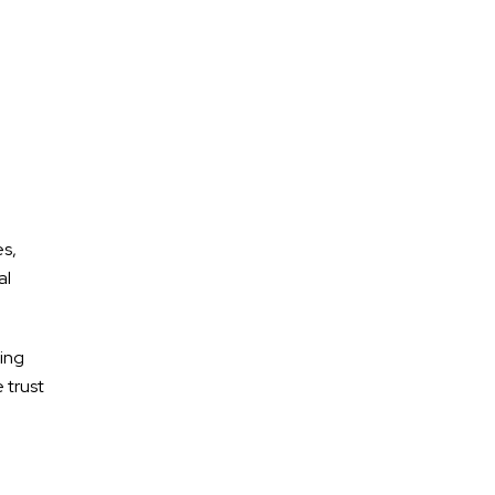
es,
al
ging
 trust