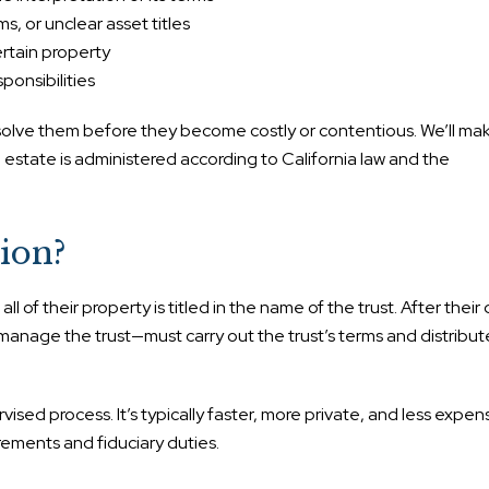
, or unclear asset titles
rtain property
ponsibilities
olve them before they become costly or contentious. We’ll mak
e estate is administered according to California law and the
ion?
l of their property is titled in the name of the trust. After their
nage the trust—must carry out the trust’s terms and distribut
vised process. It’s typically faster, more private, and less expen
uirements and fiduciary duties.