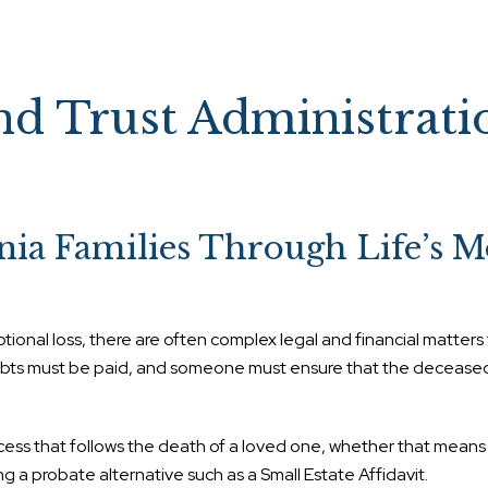
nd Trust Administrati
nia Families Through Life’s M
tional loss, there are often complex legal and financial matters
debts must be paid, and someone must ensure that the decease
ocess that follows the death of a loved one, whether that mean
g a probate alternative such as a Small Estate Affidavit.