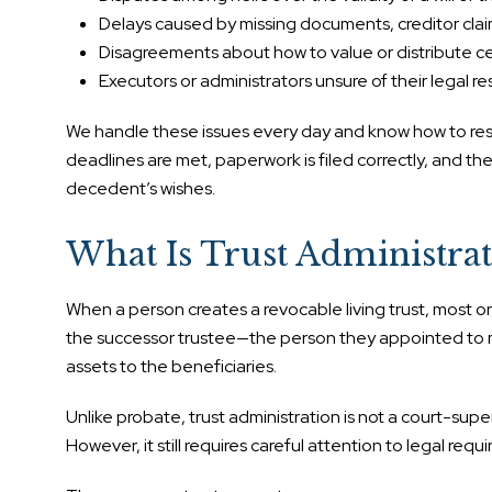
Delays caused by missing documents, creditor claims
Disagreements about how to value or distribute ce
Executors or administrators unsure of their legal res
We handle these issues every day and know how to res
deadlines are met, paperwork is filed correctly, and th
decedent’s wishes.
What Is Trust Administrat
When a person creates a revocable living trust, most or al
the successor trustee—the person they appointed to ma
assets to the beneficiaries.
Unlike probate, trust administration is not a court-super
However, it still requires careful attention to legal req