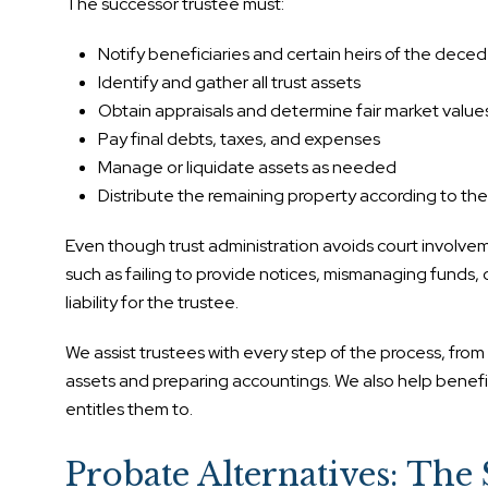
The successor trustee must:
Notify beneficiaries and certain heirs of the deced
Identify and gather all trust assets
Obtain appraisals and determine fair market value
Pay final debts, taxes, and expenses
Manage or liquidate assets as needed
Distribute the remaining property according to the 
Even though trust administration avoids court involvement
such as failing to provide notices, mismanaging funds, 
liability for the trustee.
We assist trustees with every step of the process, fro
assets and preparing accountings. We also help benefic
entitles them to.
Probate Alternatives: The 