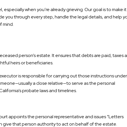
especially when you’re already grieving. Our goal is to make it
uide you through every step, handle the legal details, and help y
f mind.
eceased person’s estate. It ensures that debts are paid, taxes a
htful heirs or beneficiaries.
executor is responsible for carrying out those instructions under
t someone—usually a close relative—to serve as the personal
California’s probate laws and timelines.
urt appoints the personal representative and issues “Letters
 give that person authority to act on behalf of the estate.