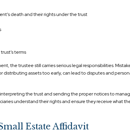
ent’s death and their rights under the trust
s
trust’s terms
, the trustee still carries serious legal responsibilities. Mistak
or distributing assets too early, can lead to disputes and person
m interpreting the trust and sending the proper notices to mana
iaries understand their rights and ensure they receive what the
Small Estate Affidavit