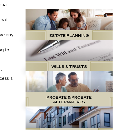
tial
onal
ore any
ESTATE PLANNING
ng to
WILLS & TRUSTS
e
ess is
PROBATE & PROBATE
ALTERNATIVES