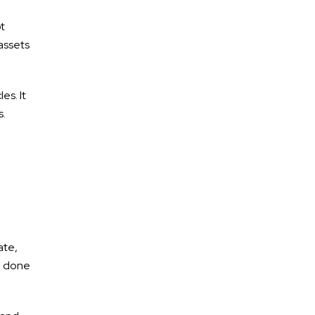
ot
assets
es. It
s.
ate,
be done