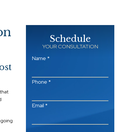
on
Schedule
YOUR CONSULTATION
Name *
ost
Phone *
 that
d
Email *
s going