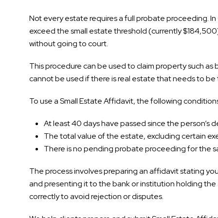
Not every estate requires a full probate proceeding. In 
exceed the small estate threshold (currently $184,500)
without going to court.
This procedure can be used to claim property such as 
cannot be used if there is real estate that needs to be 
To use a Small Estate Affidavit, the following conditio
At least 40 days have passed since the person’s 
The total value of the estate, excluding certain exem
There is no pending probate proceeding for the 
The process involves preparing an affidavit stating your
and presenting it to the bank or institution holding the 
correctly to avoid rejection or disputes.