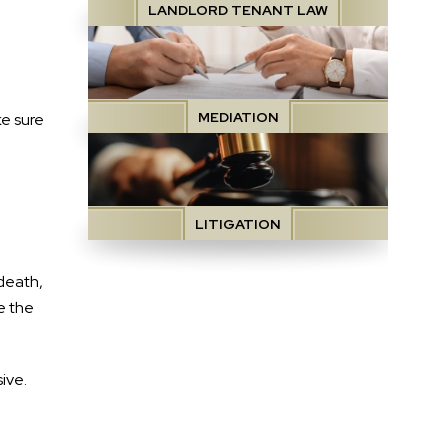
LANDLORD TENANT LAW
MEDIATION
e sure
LITIGATION
 death,
e the
sive.