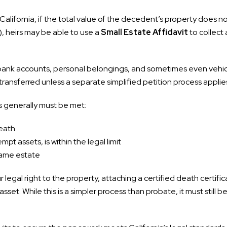
California, if the total value of the decedent’s property does n
, heirs may be able to use a
Small Estate Affidavit
to collect 
bank accounts, personal belongings, and sometimes even vehicl
transferred unless a separate simplified petition process applie
ns generally must be met:
death
pt assets, is within the legal limit
same estate
 legal right to the property, attaching a certified death certific
asset. While this is a simpler process than probate, it must still 