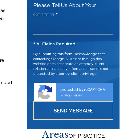
Please Tell Us About Your
 as
Concern *
ou
* All Fields Required
By submitting this form I acknowledge that
contacting Georgia N. Kezios through this
re
website does not create an attorney-client
relationship, and any information I send is not
protected by attorney-client privilege.
 court
protected by reCAPTCHA
Privacy
Terms
-
Areas
OF PRACTICE