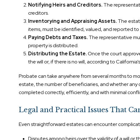
Notifying Heirs and Creditors.
The representati
creditors.
Inventorying and Appraising Assets.
The estate
items, must be identified, valued, and reported to 
Paying Debts and Taxes.
The representative must
property is distributed.
Distributing the Estate.
Once the court approves
the will or, if there is no will, according to California
Probate can take anywhere from several months to mor
estate, the number of beneficiaries, and whether any 
completed correctly, efficiently, and with minimal confli
Legal and Practical Issues That Ca
Even straightforward estates can encounter complicat
Disputes among heirs over the validity of a will or t