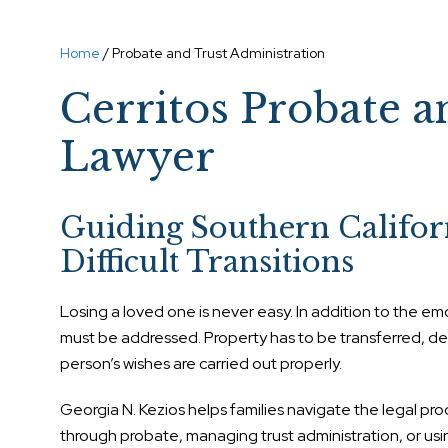
Home
/
Probate and Trust Administration
Cerritos Probate a
Lawyer
Guiding Southern Califor
Difficult Transitions
Losing a loved one is never easy. In addition to the emo
must be addressed. Property has to be transferred, 
person’s wishes are carried out properly.
Georgia N. Kezios helps families navigate the legal pr
through probate, managing trust administration, or usin