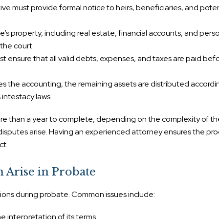
ve must provide formal notice to heirs, beneficiaries, and poten
’s property, including real estate, financial accounts, and pers
the court.
 ensure that all valid debts, expenses, and taxes are paid bef
 the accounting, the remaining assets are distributed accordi
’s intestacy laws.
e than a year to complete, depending on the complexity of th
disputes arise. Having an experienced attorney ensures the proc
ct.
n Arise in Probate
ions during probate. Common issues include:
he interpretation of its terms