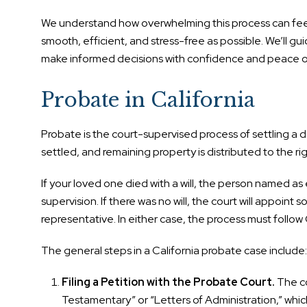
We understand how overwhelming this process can feel, 
smooth, efficient, and stress-free as possible. We’ll g
make informed decisions with confidence and peace o
Probate in California
Probate is the court-supervised process of settling a d
settled, and remaining property is distributed to the rig
If your loved one died with a will, the person named as 
supervision. If there was no will, the court will appoin
representative. In either case, the process must follow 
The general steps in a California probate case include:
Filing a Petition with the Probate Court.
The co
Testamentary” or “Letters of Administration,” which