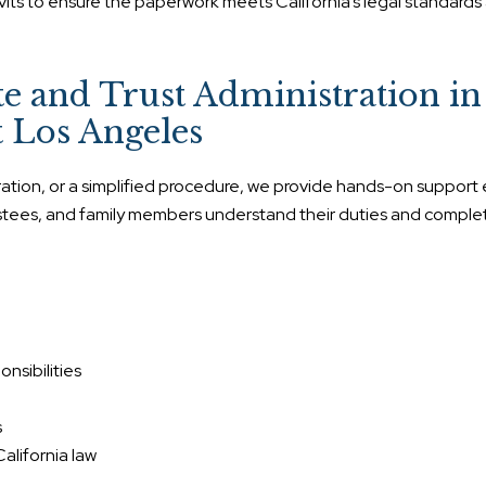
vits to ensure the paperwork meets California’s legal standards
 and Trust Administration in
 Los Angeles
tration, or a simplified procedure, we provide hands-on support
rustees, and family members understand their duties and comple
nsibilities
s
alifornia law