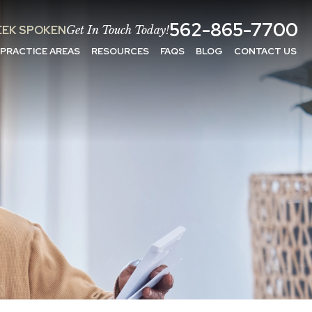
562-865-7700
EK SPOKEN
Get In Touch Today!
PRACTICE AREAS
RESOURCES
FAQS
BLOG
CONTACT US